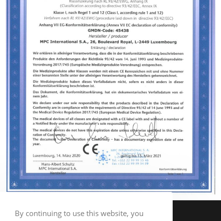
By continuing to use this website, you