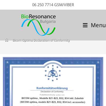
06 250 7714 GSM/VIBER
Menu
>
Bicom Optima Declaration of Conformity